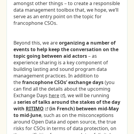
amongst other things – to create a responsible
data management toolbox that, we hope, we’ll
serve as an entry point on the topic for
francophone CSOs.
Beyond this, we are
organizing a number of
events to help
keep the conversation on the
topic going between aid actors
– as
experience sharing is a key component of
building lasting and sound program data
management practices. In addition to
the
francophone CSOs’ exchange days
(you
can find all the details about the upcoming
Exchange Days
here
), we will be running
a
series of talks around the stakes of the day
with
RITIMO
(in French) between mid-May
to mid-June
, such as on the misconceptions
around Open Data and open source, the true
risks for CSOs in terms of data protection, on