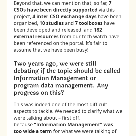
Beyond that, we can mention that, so far,
7
CSOs have been directly supported
via this
project,
4 inter-CSO exchange days
have been
organized,
10 studies
and
7 toolboxes
have
been developed and released, and
182
external
resources
from our tech watch have
been referenced on the portal. It’s fair to
assume that we have been busy!
Two years ago, we were still
debating if the topic should be called
Information Management or
program data management. Any
progress on this?
This was indeed one of the most difficult
aspects to tackle. We needed to clarify what we
were talking about – first off,
because
“Information Management” was
too wide a term
for what we were talking of