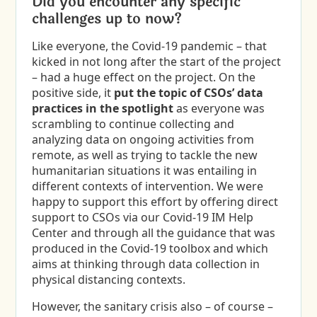
Did you encounter any specific
challenges up to now?
Like everyone, the Covid-19 pandemic – that
kicked in not long after the start of the project
– had a huge effect on the project. On the
positive side, it
put the topic of CSOs’ data
practices in the spotlight
as everyone was
scrambling to continue collecting and
analyzing data on ongoing activities from
remote, as well as trying to tackle the new
humanitarian situations it was entailing in
different contexts of intervention. We were
happy to support this effort by offering direct
support to CSOs via our Covid-19 IM Help
Center and through all the guidance that was
produced in the Covid-19 toolbox and which
aims at thinking through data collection in
physical distancing contexts.
However, the sanitary crisis also – of course –