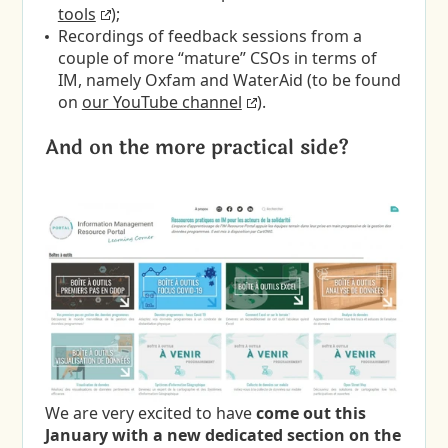
tools
);
Recordings of feedback sessions from a
couple of more “mature” CSOs in terms of
IM, namely Oxfam and WaterAid (to be found
on
our YouTube channel
).
And on the more practical side?
We are very excited to have
come out this
January with a new dedicated section on the