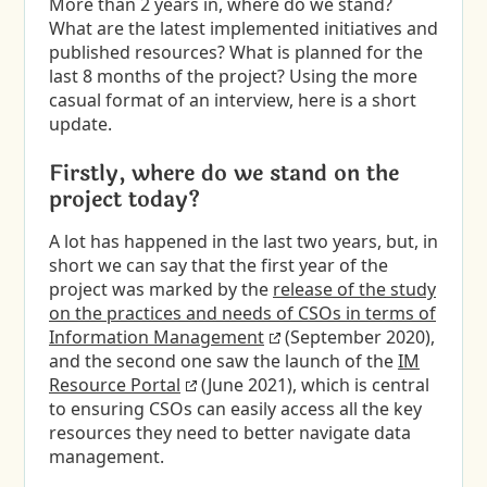
More than 2 years in, where do we stand?
What are the latest implemented initiatives and
published resources? What is planned for the
last 8 months of the project? Using the more
casual format of an interview, here is a short
update.
Firstly, where do we stand on the
project today?
A lot has happened in the last two years, but, in
short we can say that the first year of the
project was marked by the
release of the study
on the practices and needs of CSOs in terms of
Information Management
(September 2020),
and the second one saw the launch of the
IM
Resource Portal
(June 2021), which is central
to ensuring CSOs can easily access all the key
resources they need to better navigate data
management.