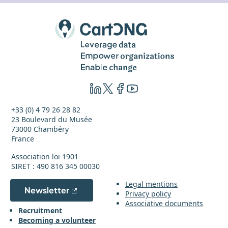
+33 (0) 4 79 26 28 82
23 Boulevard du Musée
73000 Chambéry
France
Association loi 1901
SIRET : 490 816 345 00030
Legal mentions
Newsletter
Privacy policy
Associative documents
Recruitment
Becoming a volunteer