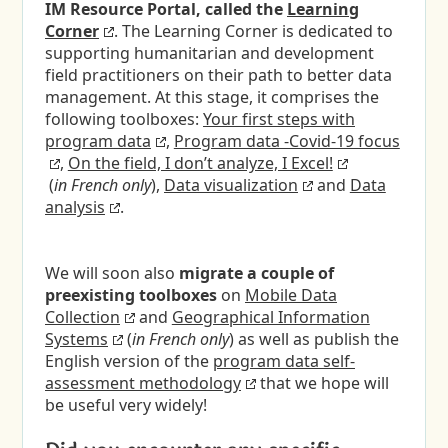
IM Resource Portal, called the
Learning
Corner
. The Learning Corner is dedicated to
supporting humanitarian and development
field practitioners on their path to better data
management. At this stage, it comprises the
following toolboxes:
Your first steps with
program data
,
Program data -Covid-19 focus
,
On the field, I don’t analyze, I Excel!
(
in French only
),
Data visualization
and
Data
analysis
.
We will soon also
migrate a couple of
preexisting toolboxes
on
Mobile Data
Collection
and
Geographical Information
Systems
(
in French only
) as well as publish the
English version of the
program data self-
assessment methodology
that we hope will
be useful very widely!