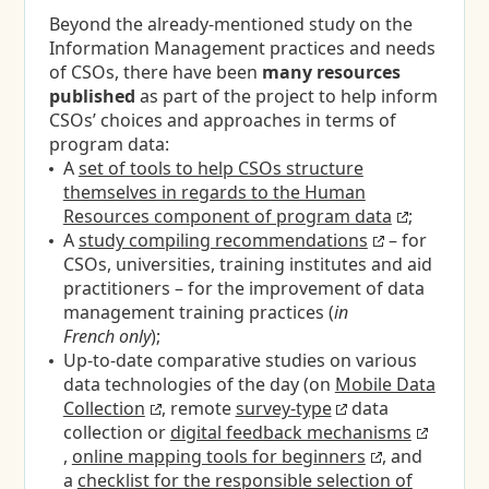
Beyond the already-mentioned study on the
Information Management practices and needs
of CSOs, there have been
many resources
published
as part of the project to help inform
CSOs’ choices and approaches in terms of
program data:
A
set of tools to help CSOs structure
themselves in regards to the Human
Resources component of program data
;
A
study compiling recommendations
– for
CSOs, universities, training institutes and aid
practitioners – for the improvement of data
management training practices (
in
French only
);
Up-to-date comparative studies on various
data technologies of the day (on
Mobile Data
Collection
, remote
survey-type
data
collection or
digital feedback mechanisms
,
online mapping tools for beginners
, and
a
checklist for the responsible selection of