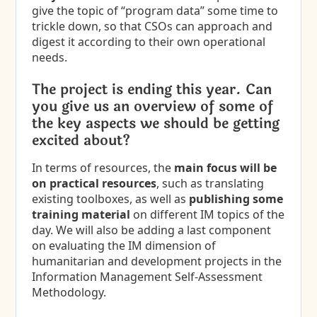
give the topic of “program data” some time to
trickle down, so that CSOs can approach and
digest it according to their own operational
needs.
The project is ending this year. Can
you give us an overview of some of
the key aspects we should be getting
excited about?
In terms of resources, the
main focus will be
on
practical resources
, such as translating
existing toolboxes, as well as
publishing some
training material
on different IM topics of the
day. We will also be adding a last component
on evaluating the IM dimension of
humanitarian and development projects in the
Information Management Self-Assessment
Methodology.