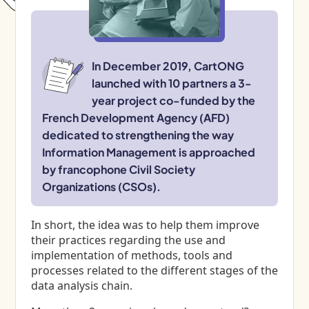
In December 2019, CartONG
launched with 10 partners a 3-
year project co-funded by the
French Development Agency (AFD)
dedicated to strengthening the way
Information Management is approached
by francophone Civil Society
Organizations (CSOs).
In short, the idea was to help them improve
their practices regarding the use and
implementation of methods, tools and
processes related to the different stages of the
data analysis chain.