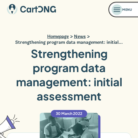
MENU
Homepage
News
Strengthening program data management: initial…
Strengthening
program data
management: initial
assessment
30 March 2022