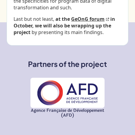
the specificities for program data of digital
transformation and such.
Last but not least,
at the
GeOnG forum
in
October, we will also be wrapping up the
project
by presenting its main findings.
Partners of the project
Agence Française de Développement
(AFD)