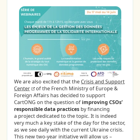
We are also excited that the
Crisis and Support
Center
of the French Ministry of Europe &
Foreign Affairs has decided to support
CartONG on the question of
improving CSOs’
responsible data practices
by financing
a project dedicated to the topic. It is indeed
very much a key stake of the day for the sector,
as we see daily with the current Ukraine crisis.
This new two-year initiative will allow us –