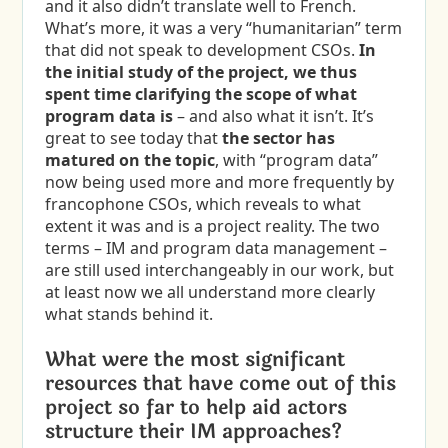
and it also didn’t translate well to French.
What’s more, it was a very “humanitarian” term
that did not speak to development CSOs.
In
the initial study of the project, we thus
spent time clarifying the scope of what
program data is
– and also what it isn’t. It’s
great to see today that
the sector has
matured on the topic
, with “program data”
now being used more and more frequently by
francophone CSOs, which reveals to what
extent it was and is a project reality. The two
terms – IM and program data management –
are still used interchangeably in our work, but
at least now we all understand more clearly
what stands behind it.
What were the most significant
resources that have come out of this
project so far to help aid actors
structure their IM approaches?