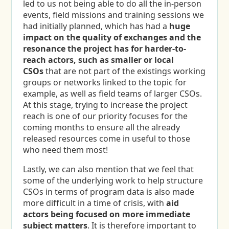
led to us not being able to do all the in-person
events, field missions and training sessions we
had initially planned, which has had a
huge
impact on the quality of exchanges and the
resonance the project has for harder-to-
reach actors, such as smaller or local
CSOs
that are not part of the existings working
groups or networks linked to the topic for
example, as well as field teams of larger CSOs.
At this stage, trying to increase the project
reach is one of our priority focuses for the
coming months to ensure all the already
released resources come in useful to those
who need them most!
Lastly, we can also mention that we feel that
some of the underlying work to help structure
CSOs in terms of program data is also made
more difficult in a time of crisis, with
aid
actors being focused on more immediate
subject matters
. It is therefore important to